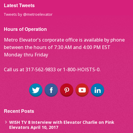
Latest Tweets
Tweets by @metroelevator
Hours of Operation
Metro Elevator's corporate office is available by phone
between the hours of 7:30 AM and 4:00 PM EST
Monday thru Friday
Call us at 317-562-9833 or 1-800-HOISTS-0.
Recent Posts
WISH TV 8 Interview with Elevator Charlie on Pink
Elevators
April 10, 2017