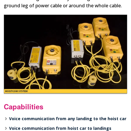
ground leg of power cable or around the whole cable.
Capabilities
Voice communication from any landing to the hoist car
Voice communication from hoist car to landings