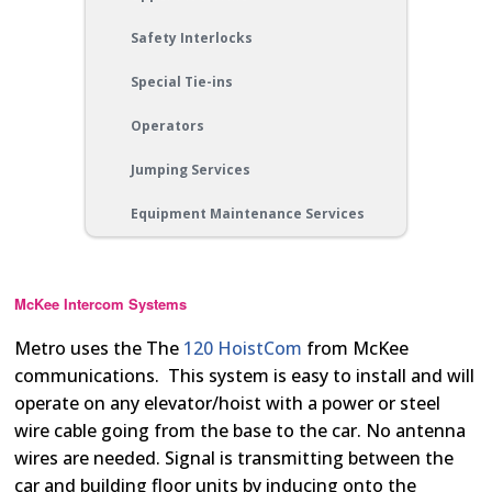
Safety Interlocks
Special Tie-ins
Operators
Jumping Services
Equipment Maintenance Services
McKee Intercom Systems
Metro uses the The
120 HoistCom
from McKee
communications. This system is easy to install and will
operate on any elevator/hoist with a power or steel
wire cable going from the base to the car. No antenna
wires are needed. Signal is transmitting between the
car and building floor units by inducing onto the