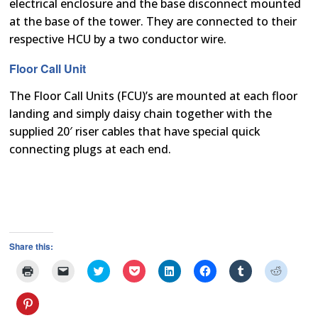
electrical enclosure and the base disconnect mounted
at the base of the tower. They are connected to their
respective HCU by a two conductor wire.
Floor Call Unit
The Floor Call Units (FCU)’s are mounted at each floor
landing and simply daisy chain together with the
supplied 20′ riser cables that have special quick
connecting plugs at each end.
Share this:
Click
Click
Click
Click
Click
Click
Click
Click
to
to
to
to
to
to
to
to
print
email
share
share
share
share
share
share
(Opens
a
on
on
on
on
on
on
Click
in
link
Twitter
Pocket
LinkedIn
Facebook
Tumblr
Reddit
to
new
to
(Opens
(Opens
(Opens
(Opens
(Opens
(Opens