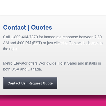
share
window)
a
in
in
in
in
in
in
on
friend
new
new
new
new
new
new
Pinterest
(Opens
window)
window)
window)
window)
window)
window
(Opens
in
in
new
new
window)
window)
Contact | Quotes
Call 1-800-464-7870 for immediate response between 7:30
AM and 4:00 PM (EST) or just click the Contact Us button to
the right.
Metro Elevator offers Worldwide Hoist Sales and installs in
both USA and Canada.
Contact Us | Request Quote