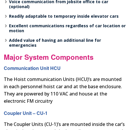
Voice communication from jobsite office to car
(optional)
Readily adaptable to temporary inside elevator cars
Excellent communications regardless of car location or
motion
Added value of having an additional line for
emergencies
Major System Components
Communication Unit HCU
The Hoist communication Units (HCU)’s are mounted
in each personnel hoist car and at the base enclosure.
They are powered by 110 VAC and house at the
electronic FM circuitry
Coupler Unit – CU-1
The Coupler Units (CU-1)’s are mounted inside the car’s