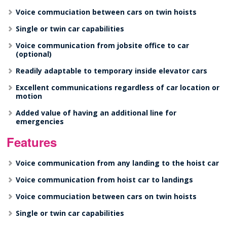
Voice commuciation between cars on twin hoists
Single or twin car capabilities
Voice communication from jobsite office to car
(optional)
Readily adaptable to temporary inside elevator cars
Excellent communications regardless of car location or
motion
Added value of having an additional line for
emergencies
Features
Voice communication from any landing to the hoist car
Voice communication from hoist car to landings
Voice commuciation between cars on twin hoists
Single or twin car capabilities