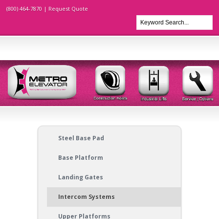
(800) 464-7870 |
Request Quote
Steel Base Pad
Base Platform
Landing Gates
Intercom Systems
Upper Platforms