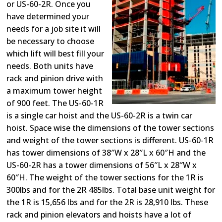
or US-60-2R. Once you
have determined your
needs for a job site it will
be necessary to choose
which lift will best fill your
needs. Both units have
rack and pinion drive with
a maximum tower height
of 900 feet. The US-60-1R
is a single car hoist and the US-60-2R is a twin car
hoist. Space wise the dimensions of the tower sections
and weight of the tower sections is different. US-60-1R
has tower dimensions of 38″W x 28″L x 60″H and the
US-60-2R has a tower dimensions of 56″L x 28″W x
60″H. The weight of the tower sections for the 1R is
300lbs and for the 2R 485lbs. Total base unit weight for
the 1R is 15,656 lbs and for the 2R is 28,910 lbs. These
rack and pinion elevators and hoists have a lot of