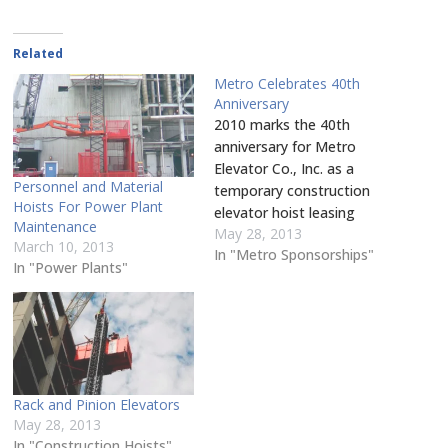
share
window)
a
in
in
in
in
in
in
on
friend
new
new
new
new
new
new
Pinterest
(Opens
window)
window)
window)
window)
window)
window
(Opens
in
in
Related
new
new
window)
window)
Metro Celebrates 40th
Anniversary
2010 marks the 40th
anniversary for Metro
Elevator Co., Inc. as a
Personnel and Material
temporary construction
Hoists For Power Plant
elevator hoist leasing
Maintenance
May 28, 2013
business which offers
March 10, 2013
In "Metro Sponsorships"
nationwide turnkey rental
In "Power Plants"
services for all full sized
man lifts. Metro’s in-house
services include erection,
dismantle, tower jumping,
maintenance, and
inspections for all
Rack and Pinion Elevators
Champion and Alimak
May 28, 2013
personnel and material
In "Construction Hoists"