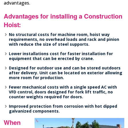
advantages.
Advantages for installing a Construction
Hoist:
No structural costs for machine room, hoist way
requirements, no overhead loads and rack and pinion
with reduce the size of steel supports.
Lower installations cost for faster installation for
equipment that can be erected by crane.
Designed for outdoor use and can be stored outdoors
after delivery. Unit can be located on exterior allowing
more room for production.
Fewer mechanical costs with a single speed AC with
VFD control, doors designed for fork lift traffic, no
counter weights required for doors.
Improved protection from corrosion with hot dipped
galvanized components.
When