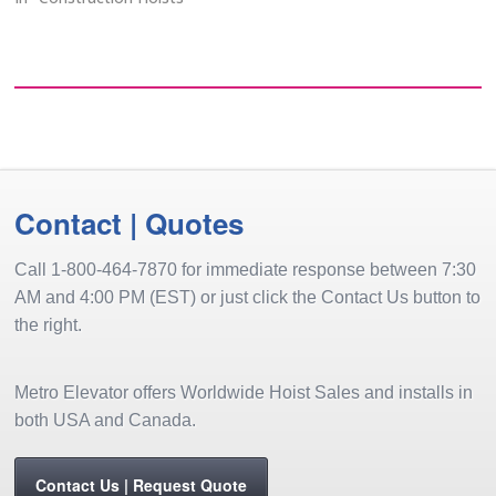
elevators).
Contact | Quotes
Call 1-800-464-7870 for immediate response between 7:30
AM and 4:00 PM (EST) or just click the Contact Us button to
the right.
Metro Elevator offers Worldwide Hoist Sales and installs in
both USA and Canada.
Contact Us | Request Quote