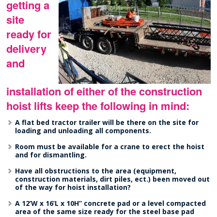
getting a
site
ready for
delivery
and
installation of either of the construction
hoist lifts keep the following in mind:
A flat bed tractor trailer will be there on the site for
loading and unloading all components.
Room must be available for a crane to erect the hoist
and for dismantling.
Have all obstructions to the area (equipment,
construction materials, dirt piles, ect.) been moved out
of the way for hoist installation?
A 12’W x 16’L x 10H” concrete pad or a level compacted
area of the same size ready for the steel base pad