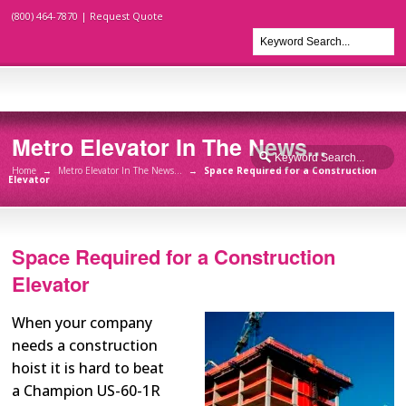
(800) 464-7870 |
Request Quote
Metro Elevator In The News...
Home
→
Metro Elevator In The News...
→
Space Required for a Construction
Elevator
Space Required for a Construction
Elevator
When your company
needs a construction
hoist it is hard to beat
a Champion US-60-1R