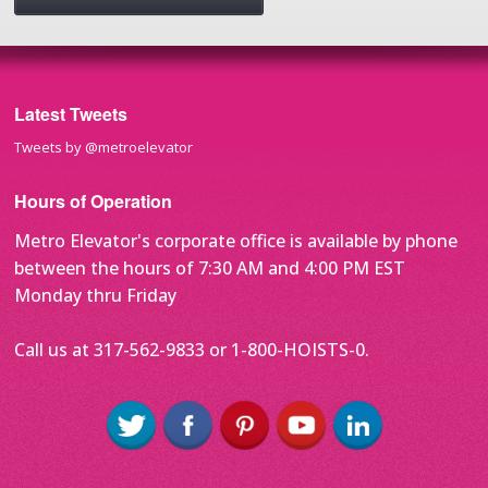
Latest Tweets
Tweets by @metroelevator
Hours of Operation
Metro Elevator's corporate office is available by phone
between the hours of 7:30 AM and 4:00 PM EST
Monday thru Friday
Call us at 317-562-9833 or 1-800-HOISTS-0.