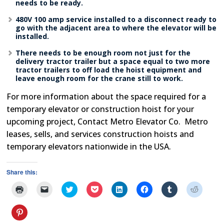
needs to be ready.
480V 100 amp service installed to a disconnect ready to
go with the adjacent area to where the elevator will be
installed.
There needs to be enough room not just for the
delivery tractor trailer but a space equal to two more
tractor trailers to off load the hoist equipment and
leave enough room for the crane still to work.
For more information about the space required for a
temporary elevator or construction hoist for your
upcoming project, Contact Metro Elevator Co. Metro
leases, sells, and services construction hoists and
temporary elevators nationwide in the USA.
Share this:
Click
Click
Click
Click
Click
Click
Click
Click
to
to
to
to
to
to
to
to
print
email
share
share
share
share
share
share
(Opens
a
on
on
on
on
on
on
Click
in
link
Twitter
Pocket
LinkedIn
Facebook
Tumblr
Reddit
to
new
to
(Opens
(Opens
(Opens
(Opens
(Opens
(Opens