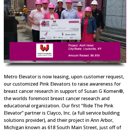
Metro Elevator is now leasing, upon customer request,
our customized Pink Elevators to raise awareness for
breast cancer research in support of Susan G Komen®,
the worlds foremost breast cancer research and
educational organization. Our first “Ride The Pink
Elevator” partner is Clayco, Inc. (a full service building
solutions provider), and their project in Ann Arbor,
Michigan known as 618 South Main Street, just off of