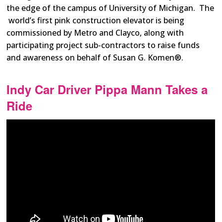
the edge of the campus of University of Michigan. The
world’s first pink construction elevator is being
commissioned by Metro and Clayco, along with
participating project sub-contractors to raise funds
and awareness on behalf of Susan G. Komen®.
Indy Car Driver Pippa Mann Takes a
Ride