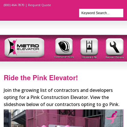
(800) 464-7870 |
Request Quote
Ride the Pink Elevator!
Join the growing list of contractors and developers
opting for a Pink Construction Elevator. View the
slideshow below of our contractors opting to go Pink.