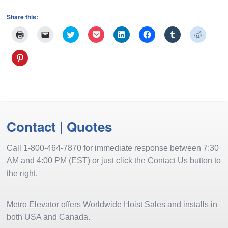
Share this:
Click
Click
Click
Click
Click
Click
Click
Click
to
to
to
to
to
to
to
to
print
email
share
share
share
share
share
share
(Opens
a
on
on
on
on
on
on
Click
in
link
Twitter
Pocket
LinkedIn
Facebook
Tumblr
Reddit
to
new
to
(Opens
(Opens
(Opens
(Opens
(Opens
(Opens
share
window)
a
in
in
in
in
in
in
on
friend
new
new
new
new
new
new
Pinterest
(Opens
window)
window)
window)
window)
window)
window
(Opens
in
in
new
new
window)
window)
Contact | Quotes
Call 1-800-464-7870 for immediate response between 7:30
AM and 4:00 PM (EST) or just click the Contact Us button to
the right.
Metro Elevator offers Worldwide Hoist Sales and installs in
both USA and Canada.