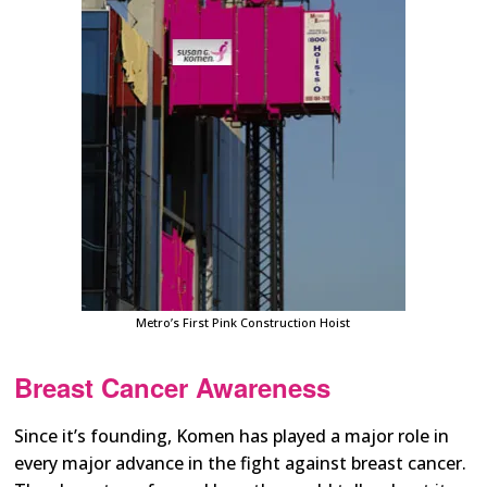
Metro’s First Pink Construction Hoist
Breast Cancer Awareness
Since it’s founding, Komen has played a major role in
every major advance in the fight against breast cancer.