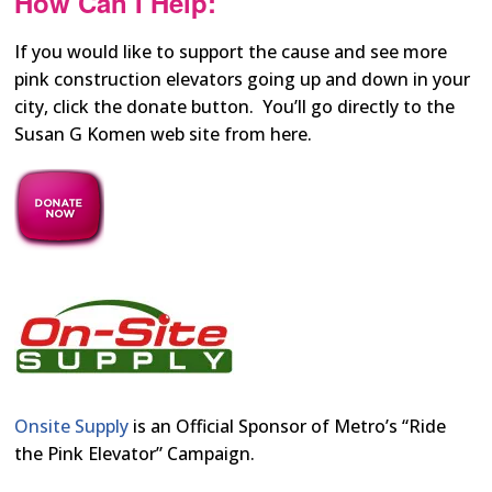
How Can I Help:
If you would like to support the cause and see more
pink construction elevators going up and down in your
city, click the donate button. You’ll go directly to the
Susan G Komen web site from here.
Onsite Supply
is an Official Sponsor of Metro’s “Ride
the Pink Elevator” Campaign.