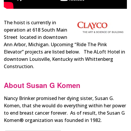
The hoist is currently in
operation at 618 South Main
Street
located in downtown
Ann Arbor, Michigan. Upcoming “Ride The Pink
Elevator” projects are listed below. The ALoft Hotel in
downtown Louisville, Kentucky with Whittenberg
Construction.
About Susan G Komen
Nancy Brinker promised her dying sister, Susan G.
Komen, that she would do everything within her power
to end breast cancer forever. As of result, the Susan G
Komen® organization was founded in 1982.