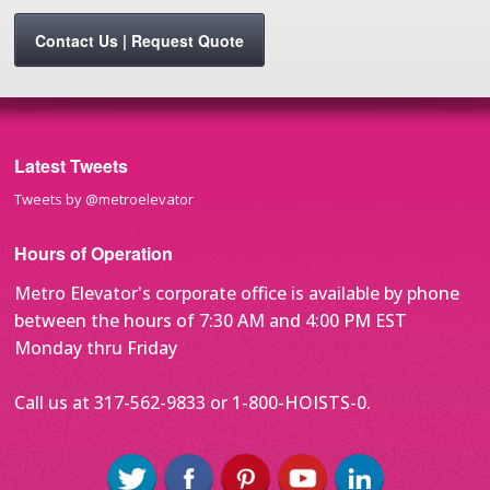
Contact Us | Request Quote
Latest Tweets
Tweets by @metroelevator
Hours of Operation
Metro Elevator's corporate office is available by phone
between the hours of 7:30 AM and 4:00 PM EST
Monday thru Friday
Call us at 317-562-9833 or 1-800-HOISTS-0.