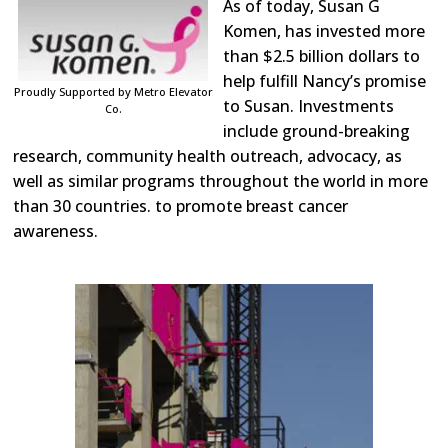
As of today, Susan G
Komen, has invested more
than $2.5 billion dollars to
help fulfill Nancy’s promise
Proudly Supported by Metro Elevator
to Susan. Investments
Co.
include ground-breaking
research, community health outreach, advocacy, as
well as similar programs throughout the world in more
than 30 countries. to promote breast cancer
awareness.