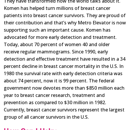
They have transformed how the world talks about it.
Komen has helped turn millions of breast cancer
patients into breast cancer survivors. They are proud of
their contribution and that’s why Metro Elevator is now
supporting such an important cause. Komen has
advocated for more early detection and treatment.
Today, about 70 percent of women 40 and older
receive regular mammograms. Since 1990, early
detection and effective treatment have resulted in a 34
percent decline in breast cancer mortality in the U.S. In
1980 the survival rate with early detection criteria was
about 74 percent, now it is 99 percent. The federal
government now devotes more than $850 million each
year to breast cancer research, treatment and
prevention as compared to $30 million in 1982.
Currently, breast cancer survivors represent the largest
group of all cancer survivors in the U.S.