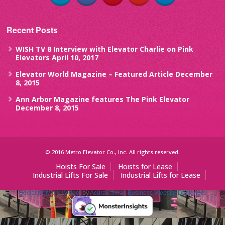
Recent Posts
WISH TV 8 Interview with Elevator Charlie on Pink
Elevators
April 10, 2017
Elevator World Magazine – Featured Article
December
8, 2015
Ann Arbor Magazine features The Pink Elevator
December 8, 2015
© 2016 Metro Elevator Co., Inc. All rights reserved.
Hoists For Sale
Hoists for Lease
Industrial Lifts For Sale
Industrial Lifts for Lease
Social Network Widget
by
Acurax Small Business Website Designers