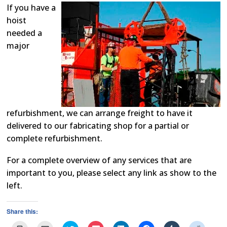
If you have a
hoist
needed a
major
refurbishment, we can arrange freight to have it
delivered to our fabricating shop for a partial or
complete refurbishment.
For a complete overview of any services that are
important to you, please select any link as show to the
left.
Share this: