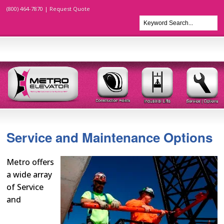
(800) 464-7870 |
Request Quote
Service and Maintenance Options
Metro offers
a wide array
of Service
and