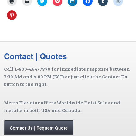
Click
Click
Click
Click
Click
Click
Click
Click
to
to
to
to
to
to
to
to
print
email
share
share
share
share
share
share
(Opens
a
on
on
on
on
on
on
Click
in
link
Twitter
Pocket
LinkedIn
Facebook
Tumblr
Reddit
to
new
to
(Opens
(Opens
(Opens
(Opens
(Opens
(Opens
share
window)
a
in
in
in
in
in
in
on
friend
new
new
new
new
new
new
Pinterest
(Opens
window)
window)
window)
window)
window)
window
(Opens
in
in
new
new
window)
window)
Contact | Quotes
Call 1-800-464-7870 for immediate response between
7:30 AM and 4:00 PM (EST) or just click the Contact Us
button to the right.
Metro Elevator offers Worldwide Hoist Sales and
installs in both USA and Canada.
Contact Us | Request Quote