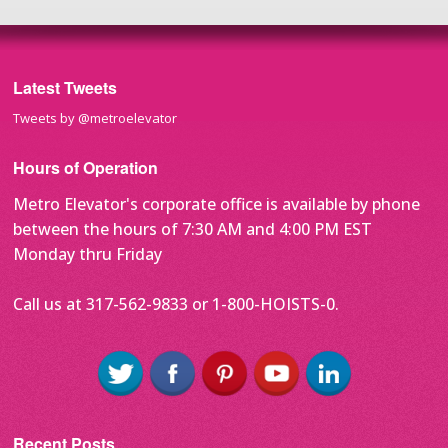
Latest Tweets
Tweets by @metroelevator
Hours of Operation
Metro Elevator's corporate office is available by phone
between the hours of 7:30 AM and 4:00 PM EST
Monday thru Friday
Call us at 317-562-9833 or 1-800-HOISTS-0.
Recent Posts