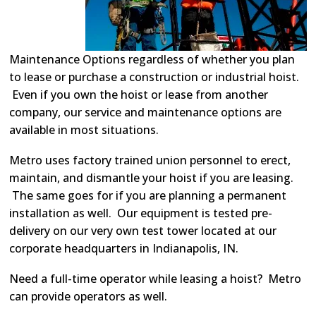
Maintenance Options regardless of whether you plan
to lease or purchase a construction or industrial hoist.
Even if you own the hoist or lease from another
company, our service and maintenance options are
available in most situations.
Metro uses factory trained union personnel to erect,
maintain, and dismantle your hoist if you are leasing.
The same goes for if you are planning a permanent
installation as well. Our equipment is tested pre-
delivery on our very own test tower located at our
corporate headquarters in Indianapolis, IN.
Need a full-time operator while leasing a hoist? Metro
can provide operators as well.